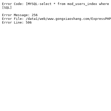
Error Code: [MYSQL-select * from mod_users_index where 
[SQL]

Error Message: 256

Error File: /data1/web/www.gongxiaoshang.com/ExpressPHP