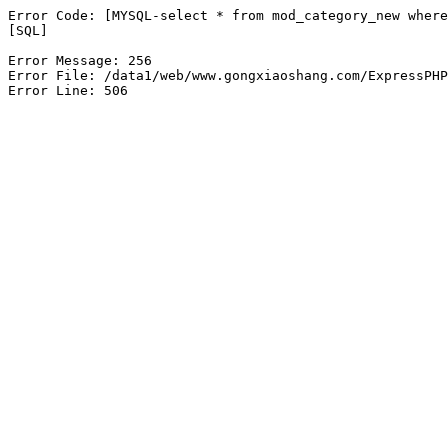
Error Code: [MYSQL-select * from mod_category_new where
[SQL]

Error Message: 256

Error File: /data1/web/www.gongxiaoshang.com/ExpressPHP