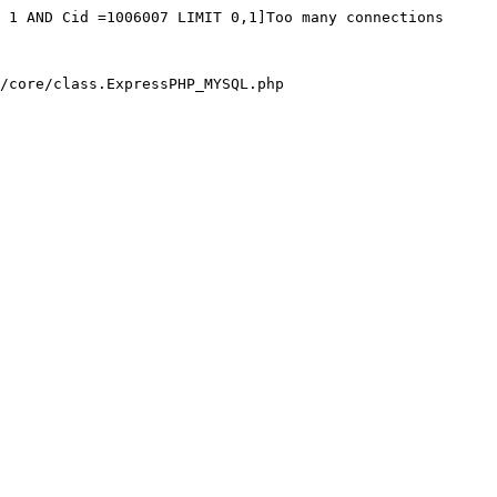
 1 AND Cid =1006007 LIMIT 0,1]Too many connections

/core/class.ExpressPHP_MYSQL.php
