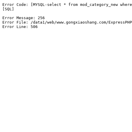
Error Code: [MYSQL-select * from mod_category_new where
[SQL]

Error Message: 256

Error File: /data1/web/www.gongxiaoshang.com/ExpressPHP